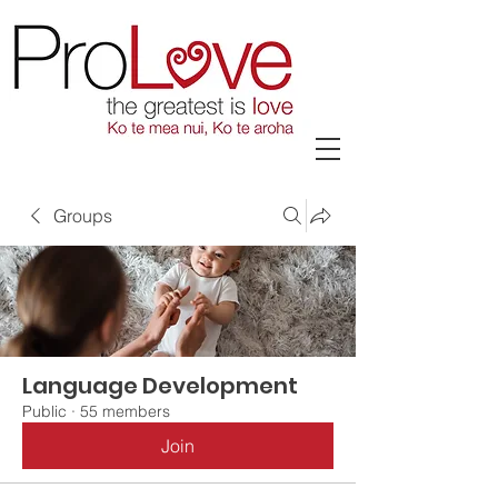
Groups
Language Development
Public
·
55 members
Join