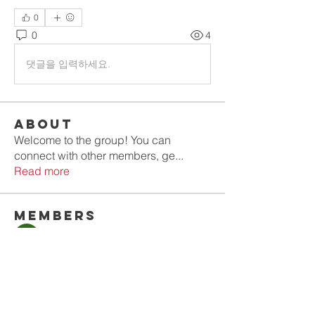
0
0
4
댓글을 입력하세요.
About
Welcome to the group! You can
connect with other members, ge
...
Read more
Members
Olla
Follow
Gold Smith
Follow
Jyoti Shate
Follow
tahef30341
Follow