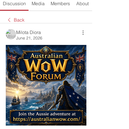
Discussion
Media
Members
About
Back
Milota Diora
June 21, 2026