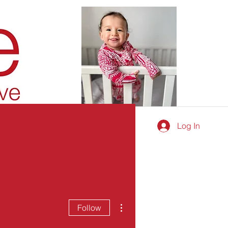
Log In
More actions
Follow