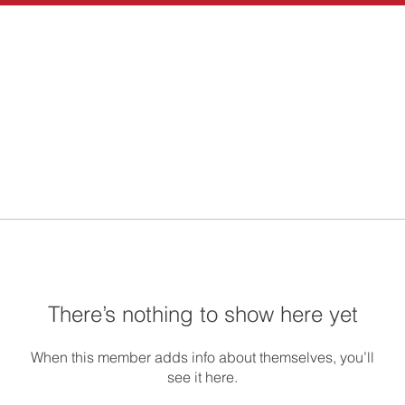
There’s nothing to show here yet
When this member adds info about themselves, you’ll
see it here.