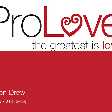
on Drew
s
0
Following