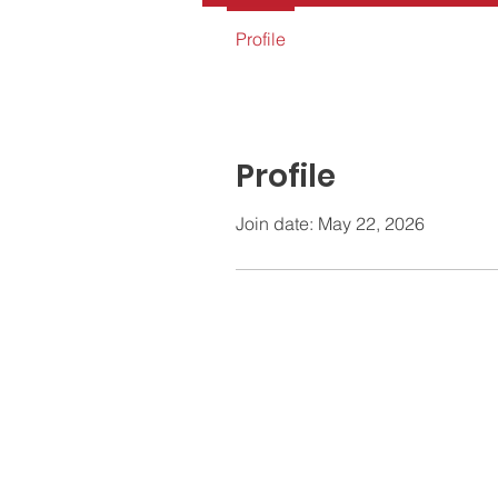
Profile
Profile
Join date: May 22, 2026