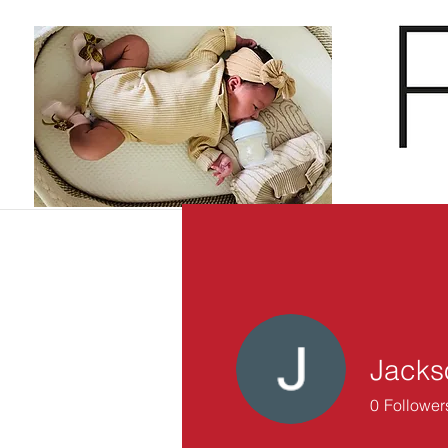
Jacks
0
Follower