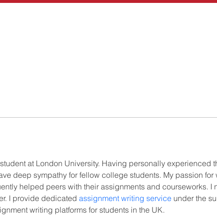
 student at London University. Having personally experienced 
have deep sympathy for fellow college students. My passion for 
ntly helped peers with their assignments and courseworks. I n
r. I provide dedicated 
assignment writing service
 under the su
gnment writing platforms for students in the UK.