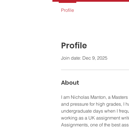
Profile
Profile
Join date: Dec 9, 2025
About
I am Nicholas Manton, a Masters
and pressure for high grades, I 
undergraduate days when I freque
working as a UK assignment write
Assignments, one of the best assi