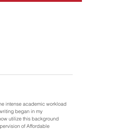
the intense academic workload 
writing began in my 
ow utilize this background 
pervision of Affordable 