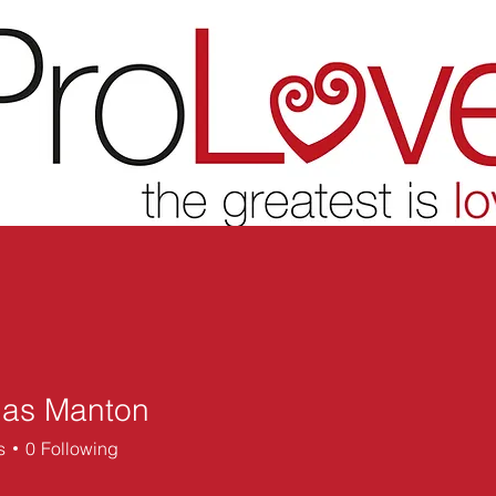
las Manton
 Manton
s
0
Following