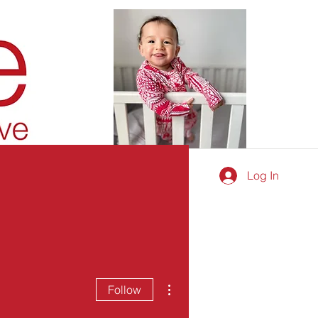
Log In
More actions
Follow