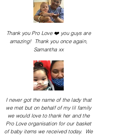
Thank you Pro Love ❤️ you guys are
amazing! Thank you once again,
Samantha xx
I never got the name of the lady that
we met but on behalf of my lil family
we would love to
thank
her and the
Pro Love organisation for our basket
of baby items we received today. We