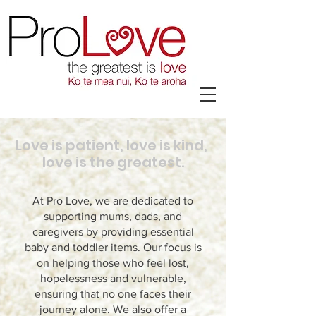
Love is patient, love is kind,
love is the greatest.
At Pro Love, we are dedicated to
supporting mums, dads, and
caregivers by providing essential
baby and toddler items. Our focus is
on helping those who feel lost,
hopelessness and vulnerable,
ensuring that no one faces their
journey alone. We also offer a