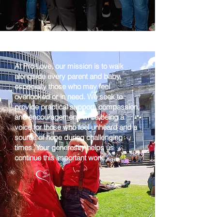
At Pro Love, our mission is to walk
alongside every parent and baby,
especially those who may feel
overlooked or in need. We seek to
provide practical support, compassion,
and encouragement, while being a
voice for those who feel unheard and a
source of hope during challenging
times. Your generosity helps us
continue this important work.