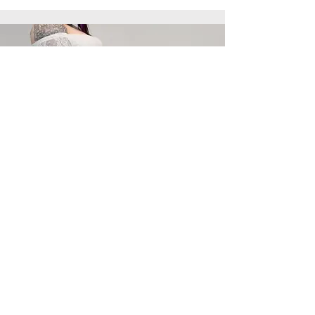
pro Love haven
Home of aroha