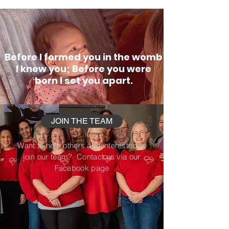
Before I formed you in the womb
I knew you; Before you were
born I set you apart.
JOIN THE TEAM
Want to help others and interested to
join our team? Contact us via our
Facebook page