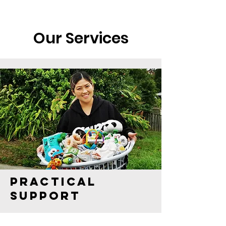
Our Services
Practical
support