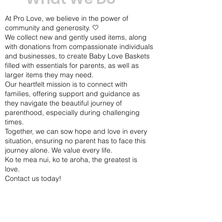
At Pro Love, we believe in the power of
community and generosity. 🤍
We collect new and gently used items, along
with donations from compassionate individuals
and businesses, to create Baby Love Baskets
filled with essentials for parents, as well as
larger items they may need.
Our heartfelt mission is to connect with
families, offering support and guidance as
they navigate the beautiful journey of
parenthood, especially during challenging
times.
Together, we can sow hope and love in every
situation, ensuring no parent has to face this
journey alone. We value every life.
Ko te mea nui, ko te aroha, the greatest is
love.
Contact us today!