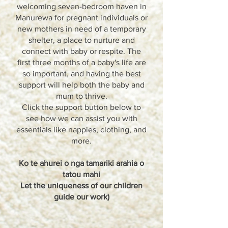
welcoming seven-bedroom haven in
Manurewa for pregnant individuals or
new mothers in need of a temporary
shelter, a place to nurture and
connect with baby or respite. The
first three months of a baby's life are
so important, and having the best
support will help both the baby and
mum to thrive.
Click the support button below to
see how we can assist you with
essentials like nappies, clothing, and
more.
Ko te ahurei o nga tamariki arahia o
tatou mahi
Let the uniqueness of our children
guide our work)