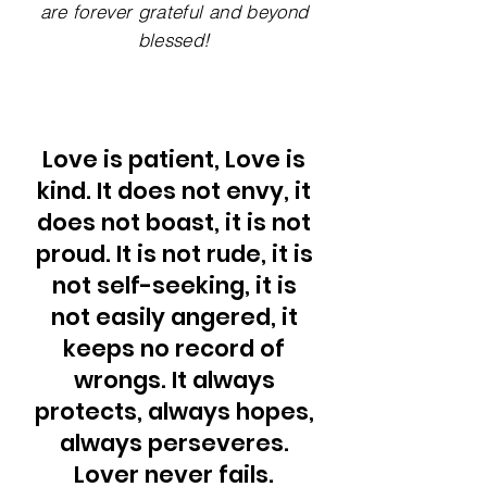
are forever grateful and beyond
blessed!
Love is patient, Love is
kind. It does not envy, it
does not boast, it is not
proud. It is not rude, it is
not self-seeking, it is
not easily angered, it
keeps no record of
wrongs. It always
protects, always hopes,
always perseveres.
Lover never fails.