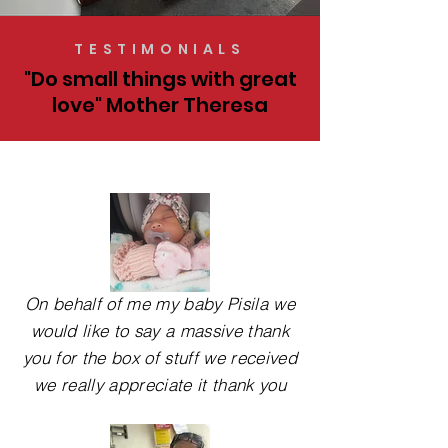
TESTIMONIALS
"Do small things with great
love" Mother Theresa
On behalf of me my baby Pisila we
would like to say a massive thank
you for the box of stuff we received
we really appreciate it thank you