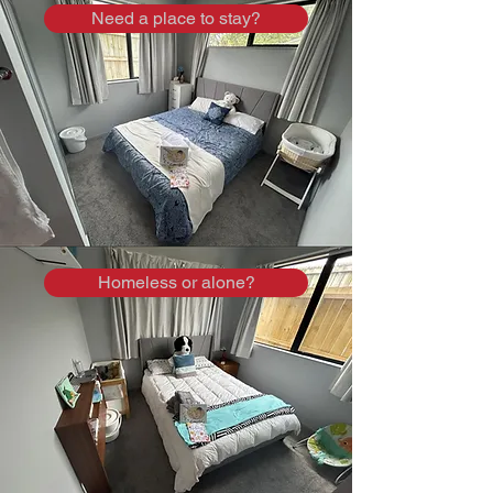
Need a place to stay?
Homeless or alone?