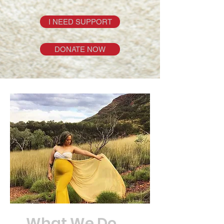
I NEED SUPPORT
DONATE NOW
What We Do