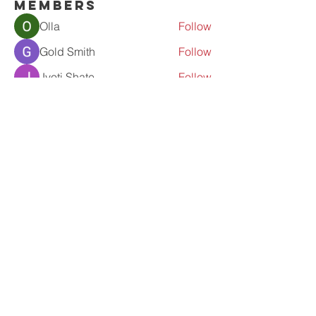
Members
Olla
Follow
Gold Smith
Follow
Jyoti Shate
Follow
tahef30341
Follow
tahef30341
werder werder
Follow
See All Members (56)
Contact Us
admin@prolove.co.nz
fb-proloveinaction