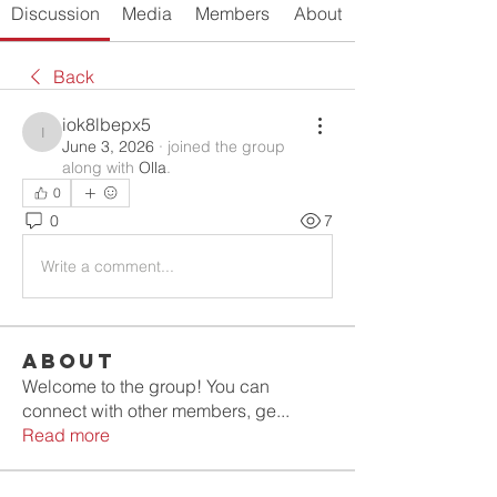
Discussion
Media
Members
About
Back
iok8lbepx5
iok8lbepx5
June 3, 2026
·
joined the group
along with
Olla
.
0
0
7
Write a comment...
About
Welcome to the group! You can
connect with other members, ge
...
Read more