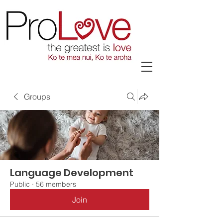
Groups
Language Development
Public
·
56 members
Join