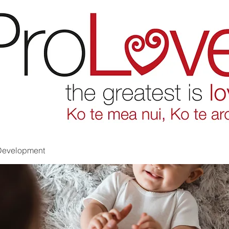
Development