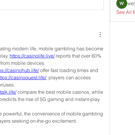
wer
See All 
ting modern life, mobile gambling has become 
lay. 
https://casinolife.live/
 reports that over 60% 
 from mobile devices.
ps://casinohub.life/
 offer fast loading times and 
ttps://casinoquest.life/
, players can access 
onuses.
alk.life/
 compare the best mobile casinos, while 
predicts the rise of 5G gaming and instant-play 
powerful, the convenience of mobile gambling 
players seeking on-the-go excitement.