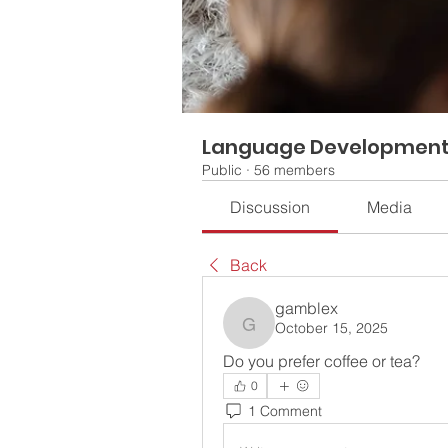
Language Developmen
Public
·
56 members
Discussion
Media
Back
gamblex
October 15, 2025
gamblex
Do you prefer coffee or tea?
0
1 Comment