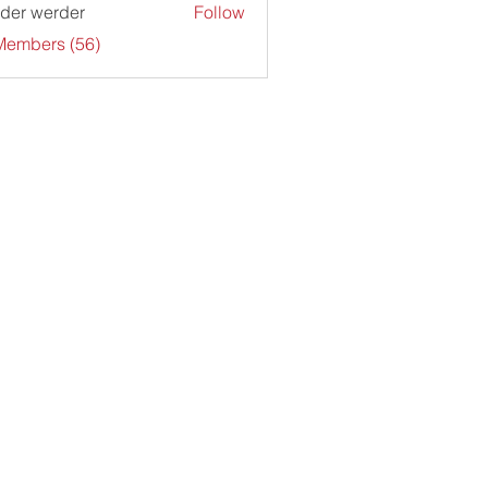
der werder
Follow
Members (56)