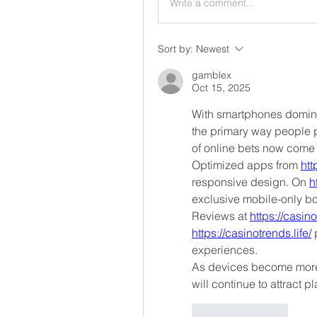
Write a comment...
Sort by:
Newest
gamblex
Oct 15, 2025
With smartphones domina
the primary way people p
of online bets now come
Optimized apps from 
htt
responsive design. On 
h
exclusive mobile-only b
Reviews at 
https://casinot
https://casinotrends.life/
 
experiences.
As devices become more 
will continue to attract 
Like
Reply