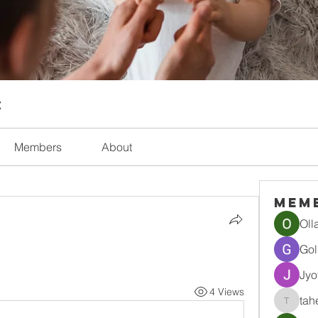
t
Members
About
Mem
Oll
Gol
Jyo
4 Views
tah
tahef30