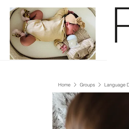
Home
Groups
Language 