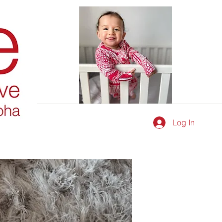
Log In