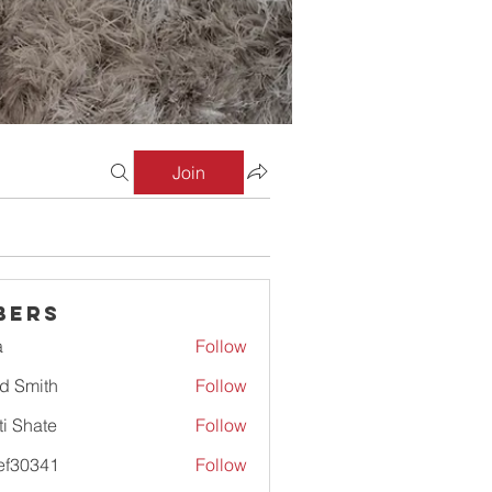
Join
bers
a
Follow
d Smith
Follow
ti Shate
Follow
ef30341
Follow
341