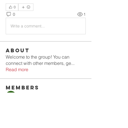
0
0
1
Write a comment...
About
Welcome to the group! You can
connect with other members, ge
...
Read more
Members
Olla
Follow
Gold Smith
Follow
Jyoti Shate
Follow
tahef30341
Follow