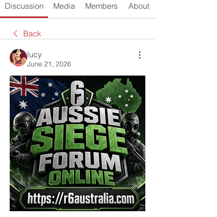
Discussion
Media
Members
About
Back
lucy
June 21, 2026