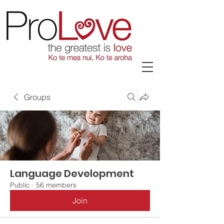
Groups
Language Development
Public
·
56 members
Join