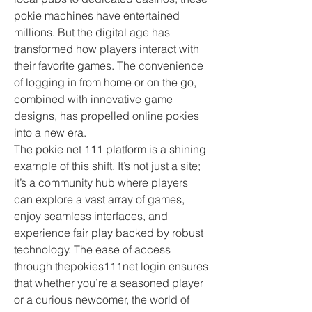
pokie machines have entertained 
millions. But the digital age has 
transformed how players interact with 
their favorite games. The convenience 
of logging in from home or on the go, 
combined with innovative game 
designs, has propelled online pokies 
into a new era.
The pokie net 111 platform is a shining 
example of this shift. It’s not just a site; 
it’s a community hub where players 
can explore a vast array of games, 
enjoy seamless interfaces, and 
experience fair play backed by robust 
technology. The ease of access 
through thepokies111net login ensures 
that whether you’re a seasoned player 
or a curious newcomer, the world of 