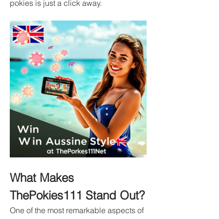
pokies is just a click away.
What Makes 
ThePokies111 Stand Out?
One of the most remarkable aspects of 