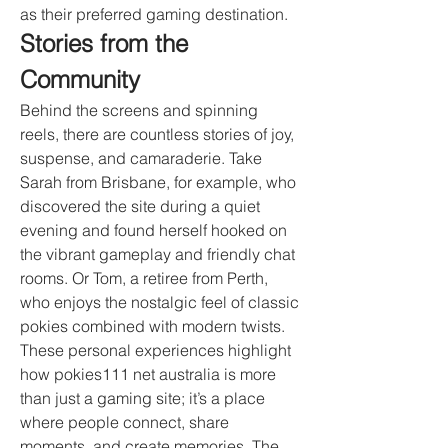
as their preferred gaming destination.
Stories from the 
Community
Behind the screens and spinning 
reels, there are countless stories of joy, 
suspense, and camaraderie. Take 
Sarah from Brisbane, for example, who 
discovered the site during a quiet 
evening and found herself hooked on 
the vibrant gameplay and friendly chat 
rooms. Or Tom, a retiree from Perth, 
who enjoys the nostalgic feel of classic 
pokies combined with modern twists.
These personal experiences highlight 
how pokies111 net australia is more 
than just a gaming site; it’s a place 
where people connect, share 
moments, and create memories. The 