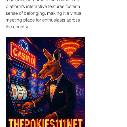
platform’s interactive features foster a 
sense of belonging, making it a virtual 
meeting place for enthusiasts across 
the country.