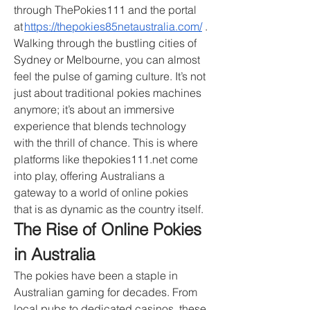
through ThePokies111 and the portal 
at 
https://thepokies85netaustralia.com/
 .
Walking through the bustling cities of 
Sydney or Melbourne, you can almost 
feel the pulse of gaming culture. It’s not 
just about traditional pokies machines 
anymore; it’s about an immersive 
experience that blends technology 
with the thrill of chance. This is where 
platforms like 
thepokies111.net
 come 
into play, offering Australians a 
gateway to a world of online pokies 
that is as dynamic as the country itself.
The Rise of Online Pokies 
in Australia
The pokies have been a staple in 
Australian gaming for decades. From 
local pubs to dedicated casinos, these 