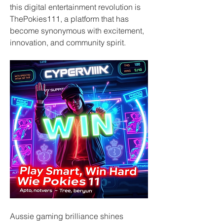
this digital entertainment revolution is 
ThePokies111, a platform that has 
become synonymous with excitement, 
innovation, and community spirit.
Aussie gaming brilliance shines 