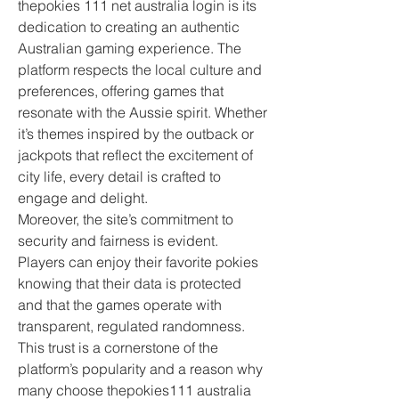
thepokies 111 net australia login is its 
dedication to creating an authentic 
Australian gaming experience. The 
platform respects the local culture and 
preferences, offering games that 
resonate with the Aussie spirit. Whether 
it’s themes inspired by the outback or 
jackpots that reflect the excitement of 
city life, every detail is crafted to 
engage and delight.
Moreover, the site’s commitment to 
security and fairness is evident. 
Players can enjoy their favorite pokies 
knowing that their data is protected 
and that the games operate with 
transparent, regulated randomness. 
This trust is a cornerstone of the 
platform’s popularity and a reason why 
many choose thepokies111 australia 