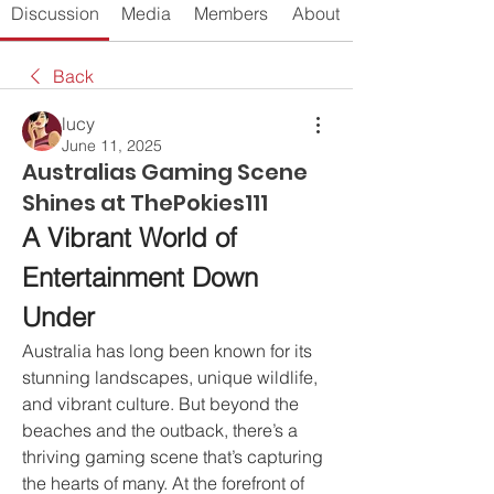
Discussion
Media
Members
About
Back
lucy
June 11, 2025
Australias Gaming Scene
Shines at ThePokies111
A Vibrant World of 
Entertainment Down 
Under
Australia has long been known for its 
stunning landscapes, unique wildlife, 
and vibrant culture. But beyond the 
beaches and the outback, there’s a 
thriving gaming scene that’s capturing 
the hearts of many. At the forefront of 