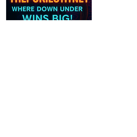
Looking Ahead: The 
Future of Australian 
Gaming
As technology continues to evolve, so 
does the potential for platforms like 
thepokies111. Virtual reality, 
augmented reality, and AI-driven 
personalization are just on the horizon, 
promising even more immersive and 
tailored experiences. Australia’s 
gaming scene is ready to embrace 
these innovations, maintaining its 