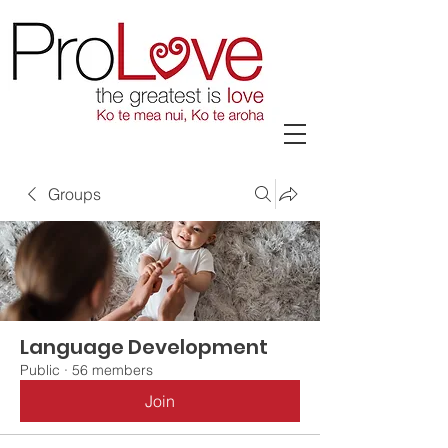
Groups
Language Development
Public
·
56 members
Join