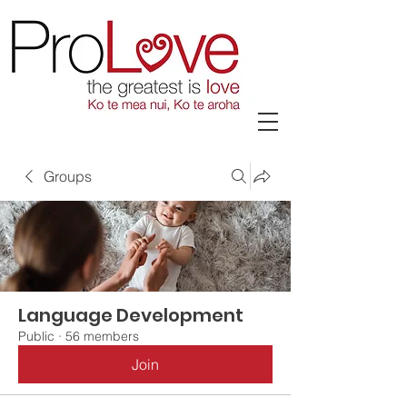
Groups
Language Development
Public
·
56 members
Join