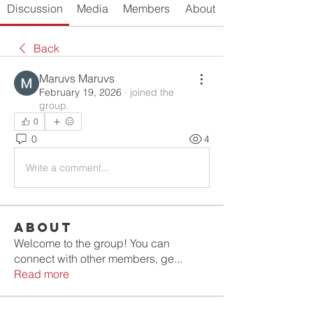
Discussion
Media
Members
About
Back
Maruvs Maruvs
February 19, 2026
·
joined the
group.
0
0
4
Write a comment...
About
Welcome to the group! You can
connect with other members, ge
...
Read more