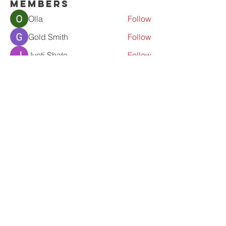
Members
Olla
Follow
Gold Smith
Follow
Jyoti Shate
Follow
tahef30341
Follow
tahef30341
werder werder
Follow
See All Members (56)
Contact Us
admin@prolove.co.nz
fb-proloveinaction