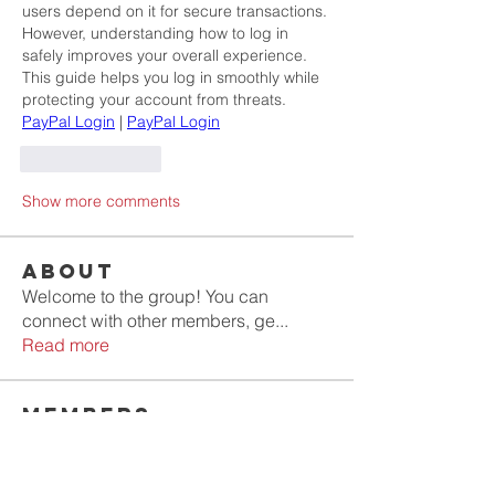
users depend on it for secure transactions. 
However, understanding how to log in 
safely improves your overall experience. 
This guide helps you log in smoothly while 
protecting your account from threats. 
PayPal Login
 | 
PayPal Login
Like
Reply
Show more comments
About
Welcome to the group! You can
connect with other members, ge
...
Read more
Members
Olla
Follow
Gold Smith
Follow