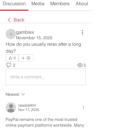
Discussion
Media
Members
About
Back
gamblex
gamblex
November 15, 2025
How do you usually relax after a long 
day?
0
2
3
Write a comment...
Newest
latado6904
Nov 17, 2025
PayPal remains one of the most trusted 
online payment platforms worldwide. Many 