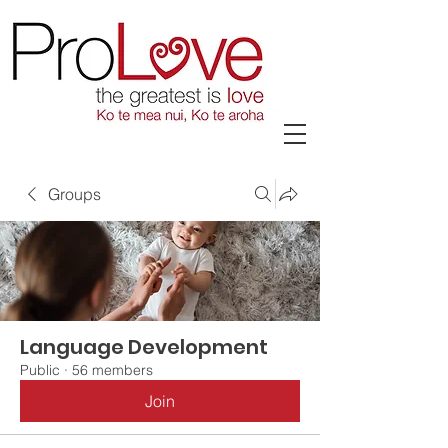
Groups
Language Development
Public
·
56 members
Join