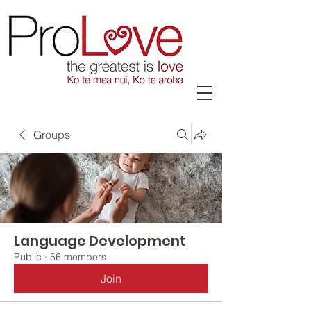
Groups
Language Development
Public
·
56 members
Join