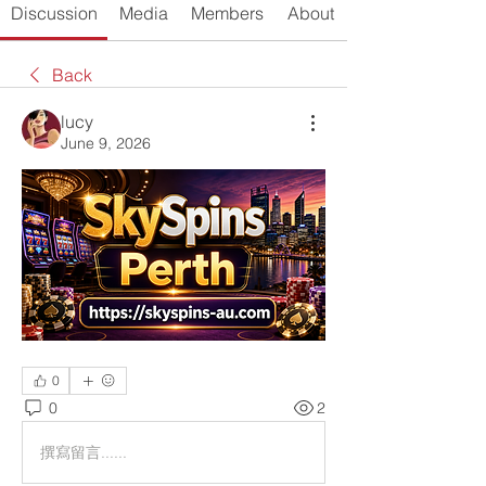
Discussion
Media
Members
About
Back
lucy
June 9, 2026
0
0
2
撰寫留言......