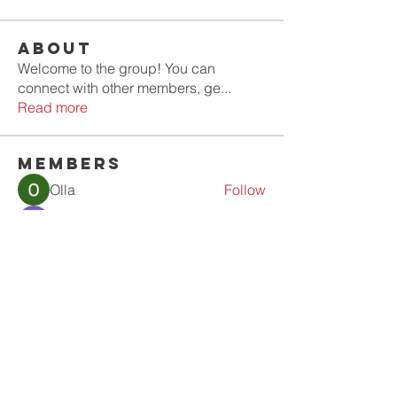
About
Welcome to the group! You can
connect with other members, ge
...
Read more
Members
Olla
Follow
Gold Smith
Follow
Jyoti Shate
Follow
tahef30341
Follow
tahef30341
werder werder
Follow
See All Members (56)