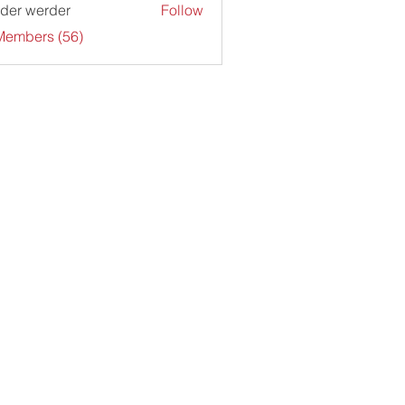
der werder
Follow
Members (56)