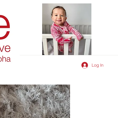
Log In