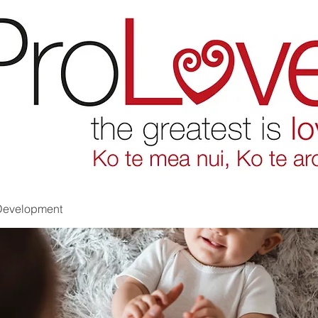
Development