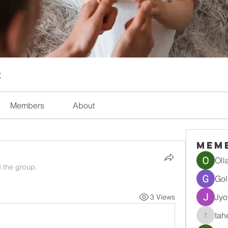
t
Members
About
Mem
Oll
d the group.
Gol
Jyo
3 Views
tah
tahef30