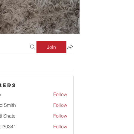
Join
bers
a
Follow
d Smith
Follow
ti Shate
Follow
ef30341
Follow
341