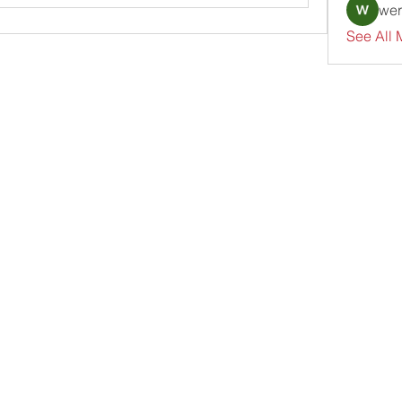
wer
See All 