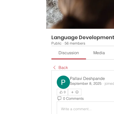
Language Developmen
Public
·
56 members
Discussion
Media
Back
Pallavi Deshpande
September 8, 2025
·
joine
0
0 Comments
Write a comment...