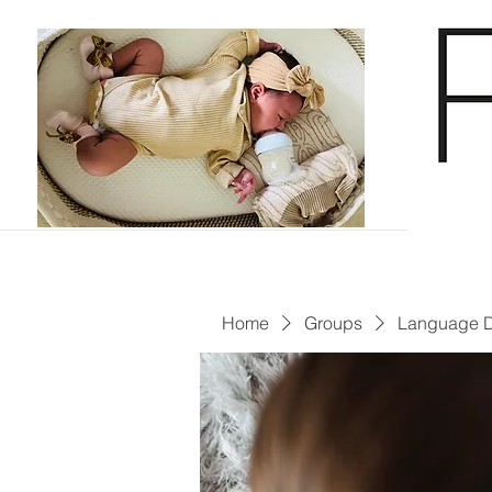
Home
Groups
Language 