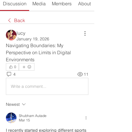
Discussion
Media
Members
About
Back
lucy
January 19, 2026
Navigating Boundaries: My 
Perspective on Limits in Digital 
Environments
0
4
11
Write a comment...
Newest
Shubham Autade
Mar 15
I recently started exploring different sports 