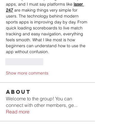
apps, and I must say platforms like 
laser 
247
are making things very simple for 
users. The technology behind modern 
sports apps is improving day by day. From 
quick loading scoreboards to live match 
tracking and easy navigation, everything 
feels smooth. What I like most is how 
beginners can understand how to use the 
app without confusion. 
Like
Reply
Show more comments
About
Welcome to the group! You can
connect with other members, ge
...
Read more
Members