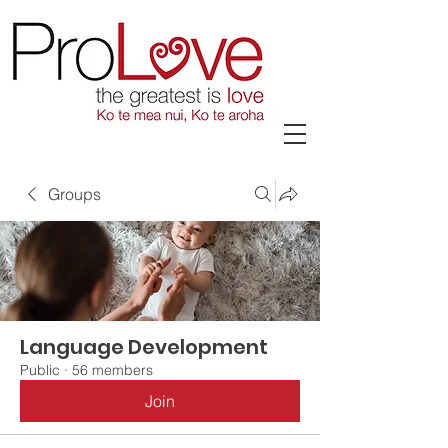
Groups
Language Development
Public
·
56 members
Join