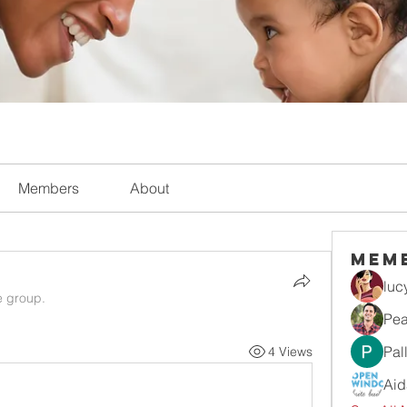
Members
About
Mem
luc
e group.
Pea
Pal
4 Views
Aid