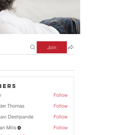
Join
bers
y
Follow
ter Thomas
Follow
lavi Deshpande
Follow
an Mills
Follow