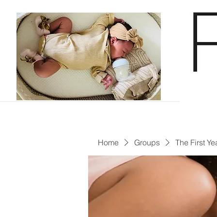
Home
Groups
The First Ye