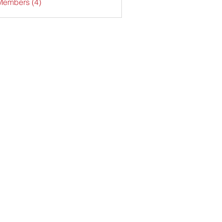
Members (4)