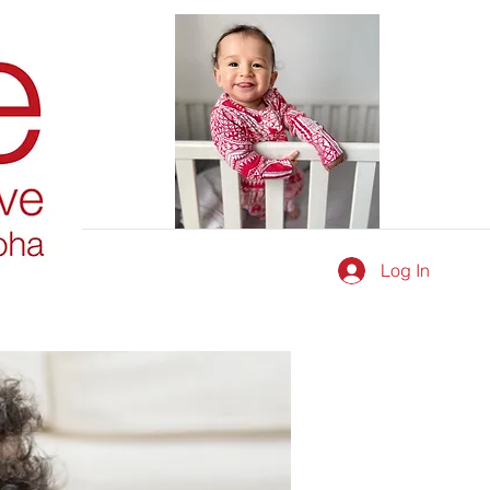
Log In