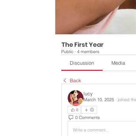
The First Year
Public
·
4 members
Discussion
Media
Back
lucy
March 10, 2025
·
joined th
0
0 Comments
Write a comment...